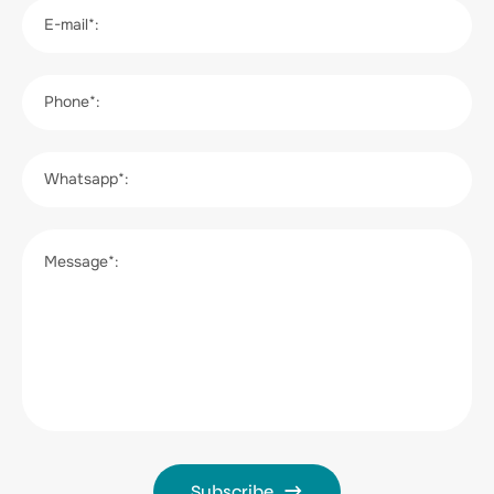
E-mail*:
Phone*:
Whatsapp*:
Message*:
Subscribe