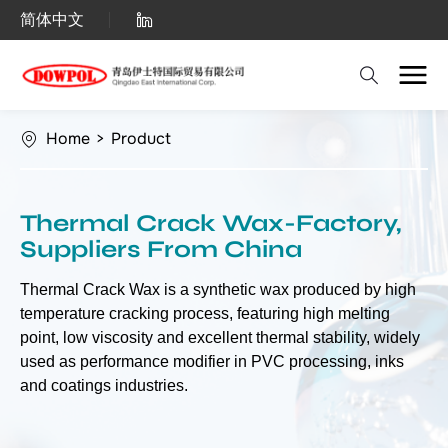
Thermal
简体中文
Crack
Wax
Home
>
Product
Thermal Crack Wax-Factory,
Suppliers From China
Thermal Crack Wax is a synthetic wax produced by high
temperature cracking process, featuring high melting
point, low viscosity and excellent thermal stability, widely
used as performance modifier in PVC processing, inks
and coatings industries.