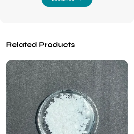
Related Products