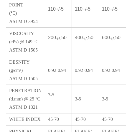
POINT
110+/-5
110
+/-
5
110
+/-
5
(℃)
ASTM D 3954
VISCOSITY
200
50
400
50
600
50
+/-
+/-
+/-
(cPs) @ 149 ℃
ASTM D 1505
DESNITY
(g/cm³)
0.92-0.94
0.92-0.94
0.92-0.94
ASTM D 1505
PENETRATION
3-5
(d.mm) @ 25 ℃
3-5
3-5
ASTM D 1321
WHITE INDEX
45-70
45-70
45-70
PHYSICAL
FLAKE/
FLAKE/
FLAKE/