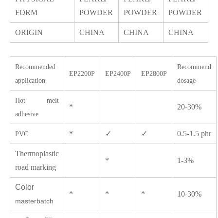
FORM
POWDER
POWDER
POWDER
ORIGIN
CHINA
CHINA
CHINA
Recommended
Recommend
EP2200P
EP2400P
EP2800P
application
dosage
Hot melt
*
20-30%
adhesive
*
✓
✓
0.5-1.5 phr
PVC
Thermoplastic
*
1-3%
road marking
Color
*
*
*
10-30%
masterbatch