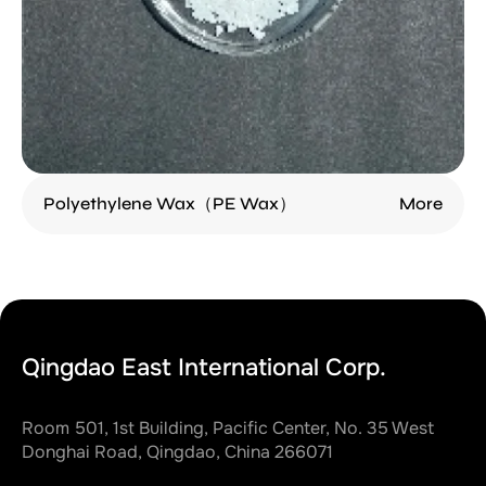
Polyethylene Wax（PE Wax）
More
Qingdao East International Corp.
Room 501, 1st Building, Pacific Center, No. 35 West
Donghai Road, Qingdao, China 266071