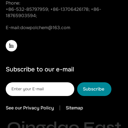
Phone:
+86-532-85797959;
+86-13706426178;
+86-
18765903594;
E-mail:
dowpolchem@163.com
Subscribe to our e-mail
Subscribe
See our Privacy Policy
Sitemap
Qingdao East