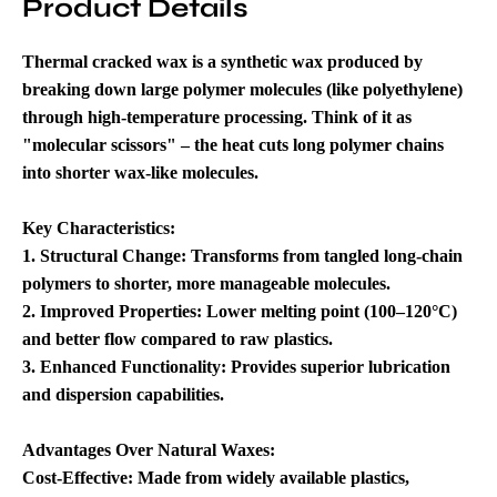
Product Details
Thermal cracked wax is a synthetic wax produced by
breaking down large polymer molecules (like polyethylene)
through high-temperature processing. Think of it as
"molecular scissors" – the heat cuts long polymer chains
into shorter wax-like molecules.
Key Characteristics
:
1. Structural Change: Transforms from tangled long-chain
polymers to shorter, more manageable molecules.
2. Improved Properties: Lower melting point (100–120°C)
and better flow compared to raw plastics.
3. Enhanced Functionality: Provides superior lubrication
and dispersion capabilities.
Advantages Over Natural Waxes
:
Cost-Effective: Made from widely available plastics,