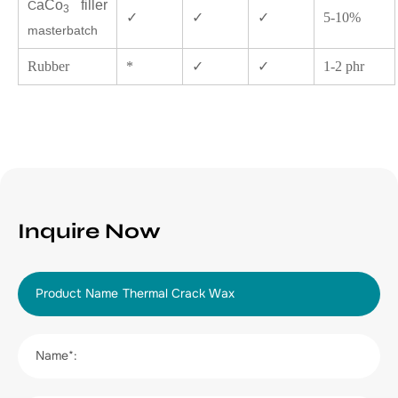
aCo
filler
C
3
✓
✓
✓
5-10%
masterbatch
Rubber
*
✓
✓
1-2 phr
Inquire Now
Product Name
Name*: