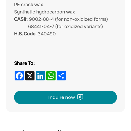
PE crack wax
Synthetic hydrocarbon wax
CAS#
: 9002-88-4 (for non-oxidized forms)
68441-04-7 (for oxidized variants)
H.S. Code
: 340490
Share To:
Facebook
X
LinkedIn
WhatsApp
Share
Inquire now