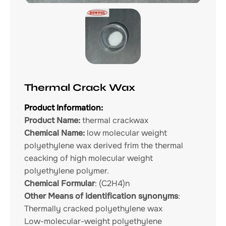
Thermal Crack Wax
Product Information:
Product Name:
thermal crackwax
Chemical Name:
low molecular weight
polyethylene wax derived frim the thermal
ceacking of high molecular weight
polyethylene polymer.
Chemical Formular
: (C2H4)n
Other Means of Identification synonyms
:
Thermally cracked polyethylene wax
Low-molecular-weight polyethylene