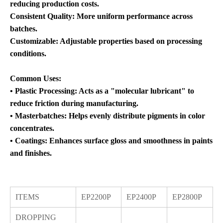
reducing production costs.
Consistent Quality: More uniform performance across
batches.
Customizable: Adjustable properties based on processing
conditions.
Common Uses:
• Plastic Processing: Acts as a "molecular lubricant" to
reduce friction during manufacturing.
• Masterbatches: Helps evenly distribute pigments in color
concentrates.
• Coatings: Enhances surface gloss and smoothness in paints
and finishes.
ITEMS
EP2200P
EP2400P
EP2800P
DROPPING