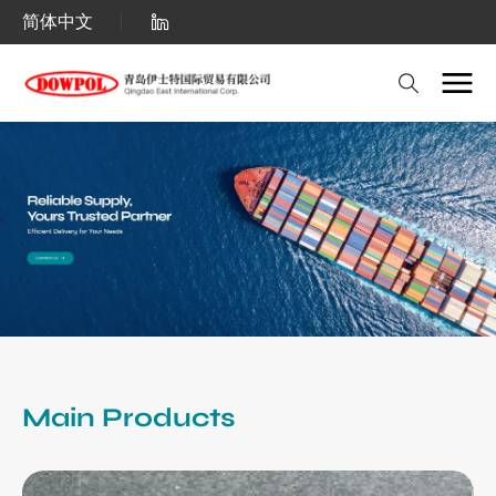
Qingdao
简体中文
East
International
Corp.:
Bulk
Polyethylene
Wax
(PE
Wax)
&
Polypropylene
Main Products
Wax