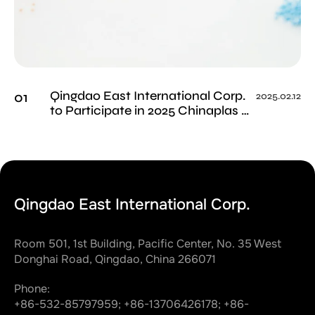
Qingdao East International Corp.
01
2025.02.12
to Participate in 2025 Chinaplas as
Trusted Supplier - Visit Us at
Booth 15W73
Qingdao East International Corp.
Room 501, 1st Building, Pacific Center, No. 35 West
Donghai Road, Qingdao, China 266071
Phone:
+86-532-85797959;
+86-13706426178;
+86-