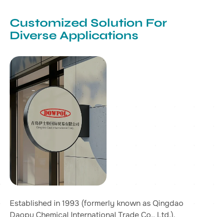
Customized Solution For
Diverse Applications
Established in 1993 (formerly known as Qingdao
Daopu Chemical International Trade Co., Ltd.),