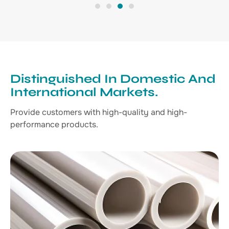
1
2
3
4
Distinguished In Domestic And
International Markets.
Provide customers with high-quality and high-
performance products.