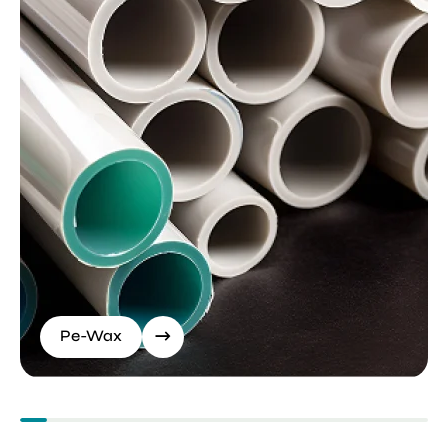
Pe-Wax