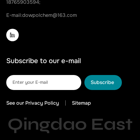
18765903594;
E-mail:
dowpolchem@163.com
Subscribe to our e-mail
Subscribe
See our Privacy Policy
Sitemap
Qingdao East