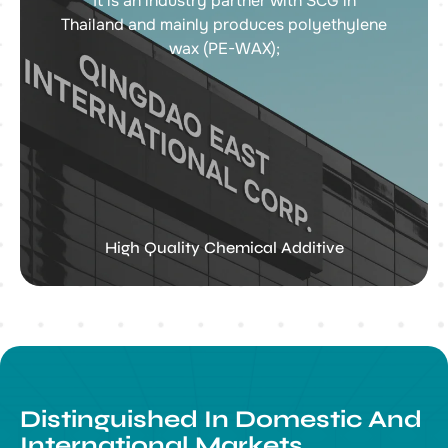
It is an industry partner with SCG in
Thailand and mainly produces polyethylene
wax (PE-WAX);
High Quality Chemical Additive
Distinguished In Domestic And
International Markets