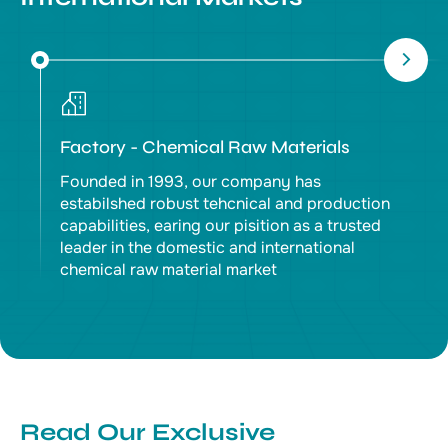
Factory - Chemical Raw Materials
Founded in 1993, our company has
estabilshed robust tehcnical and production
capabilities, earing our pisition as a trusted
leader in the domestic and international
chemical raw material market
Read Our Exclusive