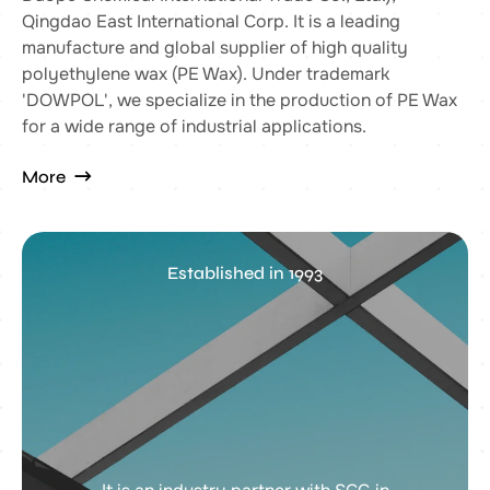
Qingdao East International Corp. It is a leading
manufacture and global supplier of high quality
polyethylene wax (PE Wax). Under trademark
'DOWPOL', we specialize in the production of PE Wax
for a wide range of industrial applications.
More
Established in 1993