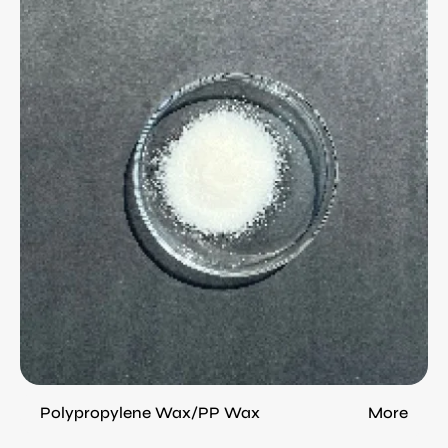
(PP
Wax)
from
China
Ethylene Bis Streamside Wax (EBS)
More