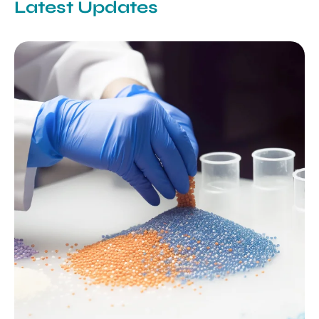
Latest Updates