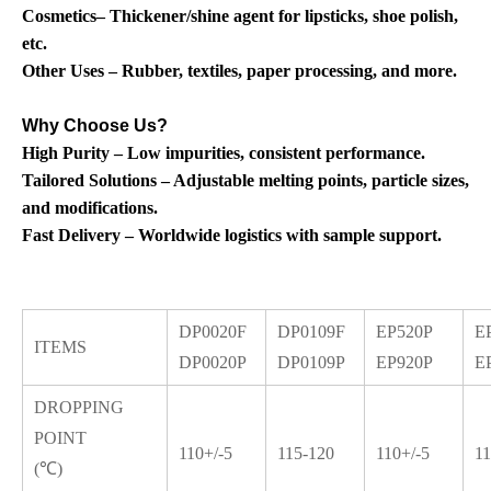
Cosmetics– Thickener/shine agent for lipsticks, shoe polish,
etc.
Other Uses – Rubber, textiles, paper processing, and more.
Why Choose Us?
High Purity – Low impurities, consistent performance.
Tailored Solutions – Adjustable melting points, particle sizes,
and modifications.
Fast Delivery – Worldwide logistics with sample support.
DP0020F
DP0109F
EP520P
E
ITEMS
DP0020P
DP0109P
EP920P
E
DROPPING
POINT
110+/-5
115-120
110+/-5
11
(℃)