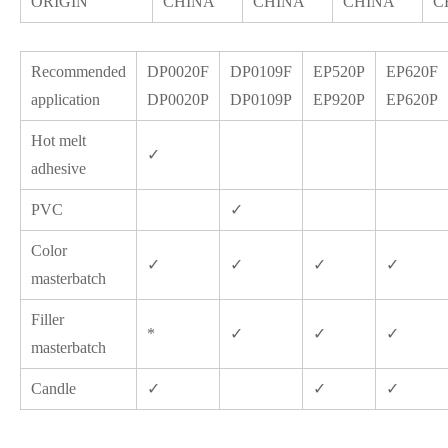
ORIGIN
CHINA
CHINA
CHINA
C
Recommended
DP0020F
DP0109F
EP520P
EP620F
application
DP0020P
DP0109P
EP920P
EP620P
Hot melt
✓
adhesive
PVC
✓
Color
✓
✓
✓
✓
masterbatch
Filler
*
✓
✓
✓
masterbatch
Candle
✓
✓
✓