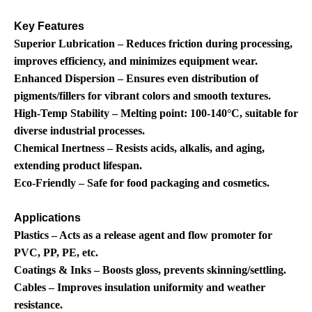
Key Features
Superior Lubrication – Reduces friction during processing,
improves efficiency, and minimizes equipment wear.
Enhanced Dispersion – Ensures even distribution of
pigments/fillers for vibrant colors and smooth textures.
High-Temp Stability – Melting point: 100-140°C, suitable for
diverse industrial processes.
Chemical Inertness – Resists acids, alkalis, and aging,
extending product lifespan.
Eco-Friendly – Safe for food packaging and cosmetics.
Applications
Plastics – Acts as a release agent and flow promoter for
PVC, PP, PE, etc.
Coatings & Inks – Boosts gloss, prevents skinning/settling.
Cables – Improves insulation uniformity and weather
resistance.