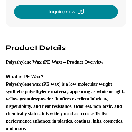
Inquire now
Product Details
Polyethylene Wax (PE Wax) – Product Overview
What is PE Wax?
Polyethylene wax (PE wax) is a low-molecular-weight
synthetic polyethylene material, appearing as white or light-
yellow granules/powder. It offers excellent lubricity,
dispersibility, and heat resistance. Odorless, non-toxic, and
chemically stable, it is widely used as a cost-effective
performance enhancer in plastics, coatings, inks, cosmetics,
and more.