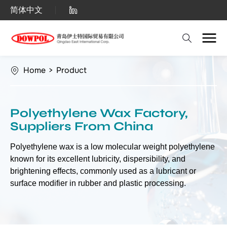
Polyethylene
简体中文
Wax（PE
Wax）
Home
>
Product
Polyethylene Wax Factory,
Suppliers From China
Polyethylene wax is a low molecular weight polyethylene
known for its excellent lubricity, dispersibility, and
brightening effects, commonly used as a lubricant or
surface modifier in rubber and plastic processing.