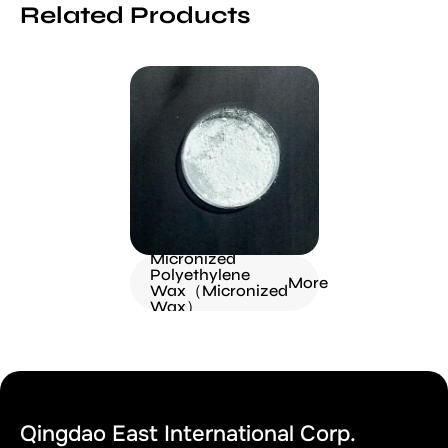
Related Products
Micronized
Polyethylene
More
Wax（Micronized
Wax）
Qingdao East International Corp.