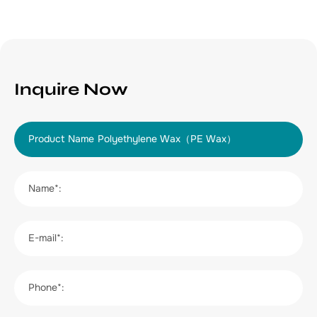
Inquire Now
Product Name
Name*:
E-mail*:
Phone*: