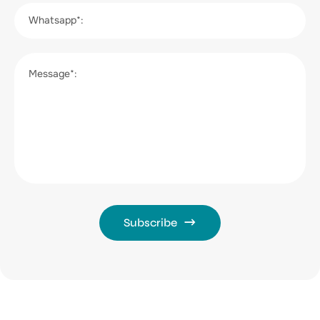
Whatsapp*:
Message*:
Subscribe