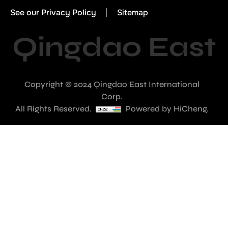
See our Privacy Policy
Sitemap
Qingdao East
Copyright © 2024 Qingdao East International
Corp.
All Rights Reserved.
Powered by HiCheng.