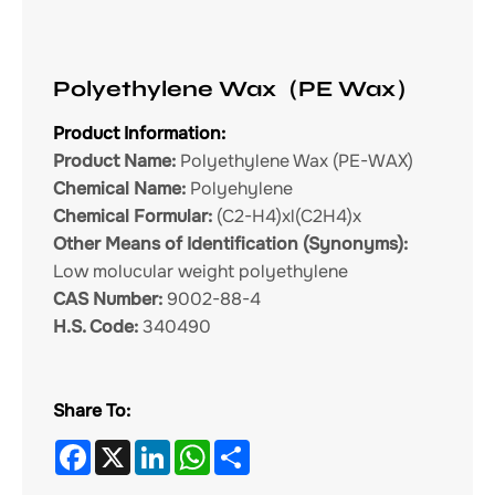
Polyethylene Wax（PE Wax）
Product Information:
Product Name:
Polyethylene Wax (PE-WAX)
Chemical Name:
Polyehylene
Chemical Formular:
(C2-H4)xl(C2H4)x
Other Means of Identification (Synonyms):
Low molucular weight polyethylene
CAS Number:
9002-88-4
H.S. Code:
340490
Share To:
Facebook
X
LinkedIn
WhatsApp
Share