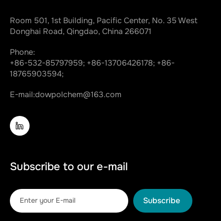
Room 501, 1st Building, Pacific Center, No. 35 West
Donghai Road, Qingdao, China 266071
Phone:
+86-532-85797959;
+86-13706426178;
+86-
18765903594;
E-mail:
dowpolchem@163.com
Subscribe to our e-mail
Subscribe