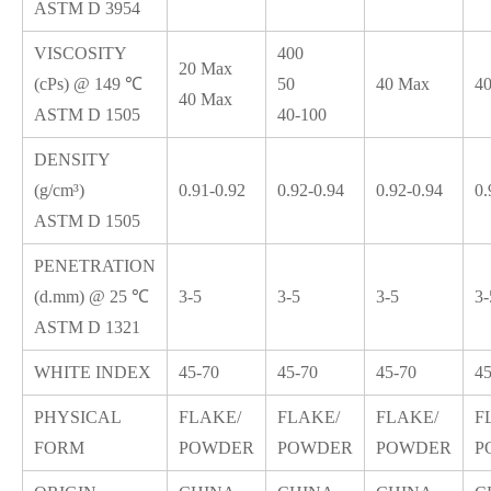
ASTM D 3954
VISCOSITY
400
20 Max
(cPs) @ 149 ℃
50
40 Max
4
40 Max
ASTM D 1505
40-100
DENSITY
(g/cm³)
0.91-0.92
0.92-0.94
0.92-0.94
0.
ASTM D 1505
PENETRATION
(d.mm) @ 25 ℃
3-5
3-5
3-5
3-
ASTM D 1321
WHITE INDEX
45-70
45-70
45-70
45
PHYSICAL
FLAKE/
FLAKE/
FLAKE/
F
FORM
POWDER
POWDER
POWDER
P