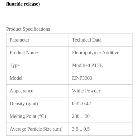
fluoride release)
Product Specifications
Parameter
Technical Data
Product Name
Fluoropolymer Additive
Type
Modified PTFE
Model
EP-F3000
Appearance
White Powder
Density (g/ml)
0.35-0.42
Melting Point (°C)
230 ± 20
Average Particle Size (μm)
3.5 ± 0.5