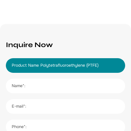
Inquire Now
Product Name
Name*:
E-mail*:
Phone*: