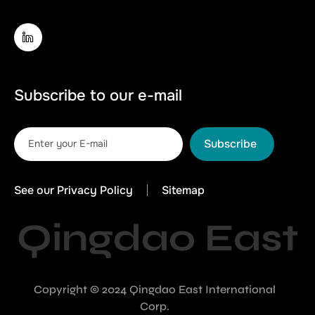
Subscribe to our e-mail
Subscribe
See our Privacy Policy
Sitemap
Qingdao East
Copyright © 2024 Qingdao East International
Corp.