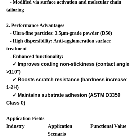
- Modified via surface activation and molecular chain
tailoring
2. Performance Advantages
- Ultra-fine particles: 3.5μm-grade powder (D50)
- High dispersibility: Anti-agglomeration surface
treatment
- Enhanced functionality:
✓
Improves coating non-stickiness (contact angle
>110°)
✓
Boosts scratch resistance (hardness increase:
1-2H)
✓
Maintains substrate adhesion (ASTM D3359
Class 0)
Application Fields
Industry
Application
Functional Value
Scenario