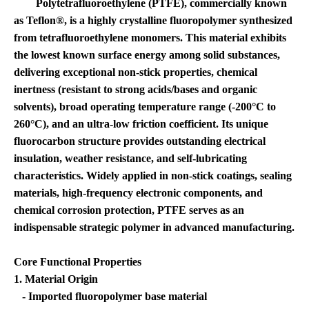
Polytetrafluoroethylene (PTFE), commercially known
as Teflon®, is a highly crystalline fluoropolymer synthesized
from tetrafluoroethylene monomers. This material exhibits
the lowest known surface energy among solid substances,
delivering exceptional non-stick properties, chemical
inertness (resistant to strong acids/bases and organic
solvents), broad operating temperature range (-200°C to
260°C), and an ultra-low friction coefficient. Its unique
fluorocarbon structure provides outstanding electrical
insulation, weather resistance, and self-lubricating
characteristics. Widely applied in non-stick coatings, sealing
materials, high-frequency electronic components, and
chemical corrosion protection, PTFE serves as an
indispensable strategic polymer in advanced manufacturing.
Core Functional Properties
1. Material Origin
- Imported fluoropolymer base material