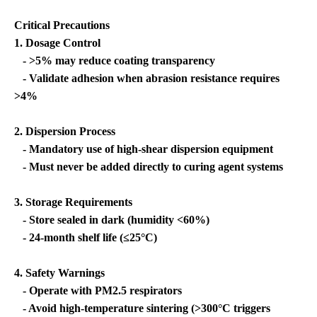
Critical Precautions
1. Dosage Control
- >5% may reduce coating transparency
- Validate adhesion when abrasion resistance requires
>4%
2. Dispersion Process
- Mandatory use of high-shear dispersion equipment
- Must never be added directly to curing agent systems
3. Storage Requirements
- Store sealed in dark (humidity <60%)
- 24-month shelf life (≤25°C)
4. Safety Warnings
- Operate with PM2.5 respirators
- Avoid high-temperature sintering (>300°C triggers