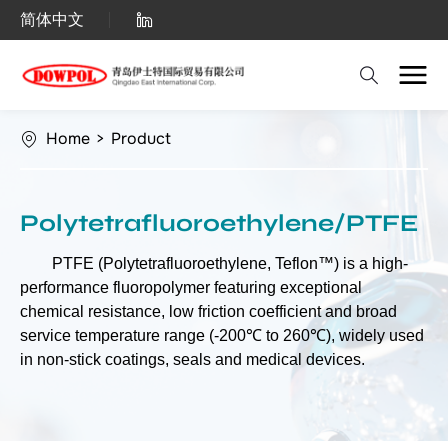
Polytetrafluoroethylene
简体中文
(PTFE)
Home
>
Product
Polytetrafluoroethylene/PTFE
PTFE (Polytetrafluoroethylene, Teflon™) is a high-
performance fluoropolymer featuring exceptional
chemical resistance, low friction coefficient and broad
service temperature range (-200℃ to 260℃), widely used
in non-stick coatings, seals and medical devices.