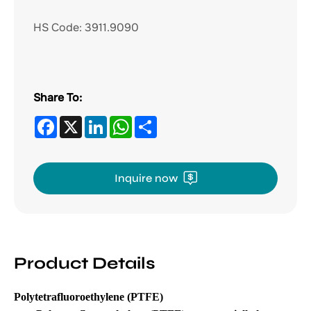
HS Code:
3911.9090
Share To:
Facebook
X
LinkedIn
WhatsApp
Share
Inquire now
Product Details
Polytetrafluoroethylene (PTFE)