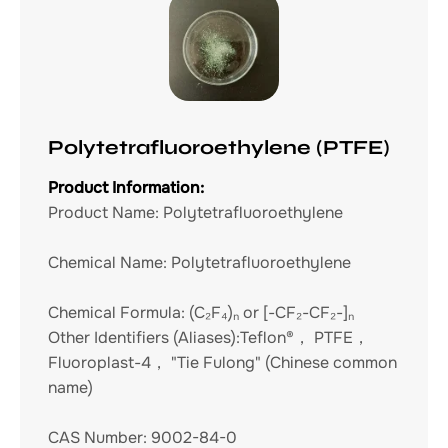
Polytetrafluoroethylene (PTFE)
Product Information:
Product Name:
Polytetrafluoroethylene
Chemical Name:
Polytetrafluoroethylene
Chemical Formula:
(C₂F₄)ₙ or [-CF₂-CF₂-]ₙ
Other Identifiers (Aliases):
Teflon®， PTFE，
Fluoroplast-4， "Tie Fulong" (Chinese common
name)
CAS Number:
9002-84-0