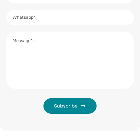
Whatsapp*:
Message*:
Subscribe