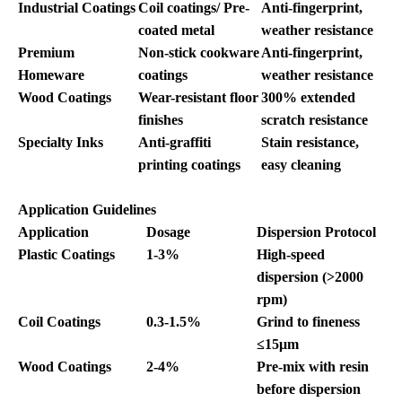
Industrial Coatings
Coil coatings/ Pre-
Anti-fingerprint,
coated metal
weather resistance
Premium
Non-stick cookware
Anti-fingerprint,
Homeware
coatings
weather resistance
Wood Coatings
Wear-resistant floor
300% extended
finishes
scratch resistance
Specialty Inks
Anti-graffiti
Stain resistance,
printing coatings
easy cleaning
Application Guidelines
Application
Dosage
Dispersion Protocol
Plastic Coatings
1-3%
High-speed
dispersion (>2000
rpm)
Coil Coatings
0.3-1.5%
Grind to fineness
≤15μm
Wood Coatings
2-4%
Pre-mix with resin
before dispersion