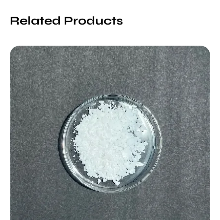
Related Products