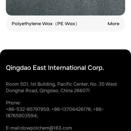
Polyethylene Wax（PE Wax）
More
Qingdao East International Corp.
Room 501, 1st Building, Pacific Center, No. 35 West
Donghai Road, Qingdao, China 266071
Phone:
+86-532-85797959;
+86-13706426178;
+86-
18765903594;
E-mail:
dowpolchem@163.com