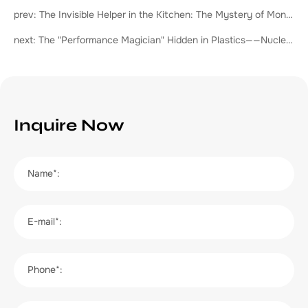
prev: The Invisible Helper in the Kitchen: The Mystery of Monoglycerides
next: The "Performance Magician" Hidden in Plastics——Nucleating Agent
Inquire Now
Name*:
E-mail*:
Phone*: