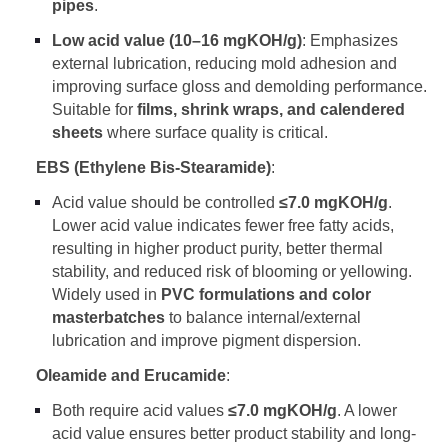
pipes
.
Low acid value (10–16 mgKOH/g)
: Emphasizes
external lubrication, reducing mold adhesion and
improving surface gloss and demolding performance.
Suitable for
films, shrink wraps, and calendered
sheets
where surface quality is critical.
EBS (Ethylene Bis-Stearamide)
:
Acid value should be controlled
≤
7.0 mgKOH/g
.
Lower acid value indicates fewer free fatty acids,
resulting in higher product purity, better thermal
stability, and reduced risk of blooming or yellowing.
Widely used in
PVC formulations and color
masterbatches
to balance internal/external
lubrication and improve pigment dispersion.
Oleamide and Erucamide
:
Both require acid values
≤
7.0 mgKOH/g
. A lower
acid value ensures better product stability and long-