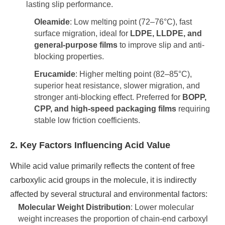
lasting slip performance.
Oleamide
: Low melting point (72–76°C), fast
surface migration, ideal for
LDPE, LLDPE, and
general-purpose films
to improve slip and anti-
blocking properties.
Erucamide
: Higher melting point (82–85°C),
superior heat resistance, slower migration, and
stronger anti-blocking effect. Preferred for
BOPP,
CPP, and high-speed packaging films
requiring
stable low friction coefficients.
2. Key Factors Influencing Acid Value
While acid value primarily reflects the content of free
carboxylic acid groups in the molecule, it is indirectly
affected by several structural and environmental factors:
Molecular Weight Distribution
: Lower molecular
weight increases the proportion of chain-end carboxyl