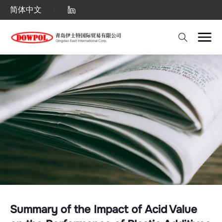
Summary
简体中文
of
the
Impact
of
Acid
Value
on
the
Performance
of
Plastic
Summary of the Impact of Acid Value