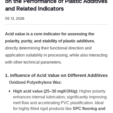
Additives
on the Performance of Plastic Additives
and
and Related Indicators
Related
05 13, 2026
Indicators
Acid value is a core indicator for assessing the
polarity, purity, and stability of plastic additives
,
directly determining their functional direction and
application suitability in processing, while also interacting
with other technical parameters.
1. Influence of Acid Value on Different Additives
Oxidized Polyethylene Wax
:
High acid value (25–30 mgKOH/g)
: Higher polarity
enhances internal lubrication, significantly improving
melt flow and accelerating PVC plastification. Ideal
for highly filled rigid products like
SPC flooring and