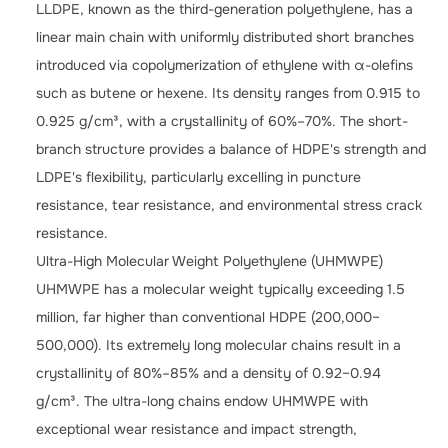
LLDPE, known as the third-generation polyethylene, has a
linear main chain with uniformly distributed short branches
introduced via copolymerization of ethylene with α-olefins
such as butene or hexene. Its density ranges from 0.915 to
0.925 g/cm³, with a crystallinity of 60%–70%. The short-
branch structure provides a balance of HDPE's strength and
LDPE's flexibility, particularly excelling in puncture
resistance, tear resistance, and environmental stress crack
resistance.
Ultra-High Molecular Weight Polyethylene (UHMWPE)
UHMWPE has a molecular weight typically exceeding 1.5
million, far higher than conventional HDPE (200,000–
500,000). Its extremely long molecular chains result in a
crystallinity of 80%–85% and a density of 0.92–0.94
g/cm³. The ultra-long chains endow UHMWPE with
exceptional wear resistance and impact strength,