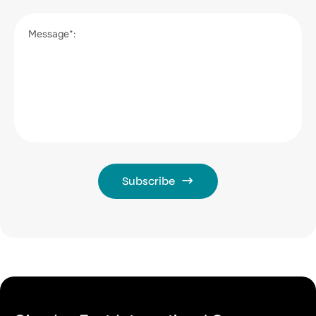
Message*:
Subscribe