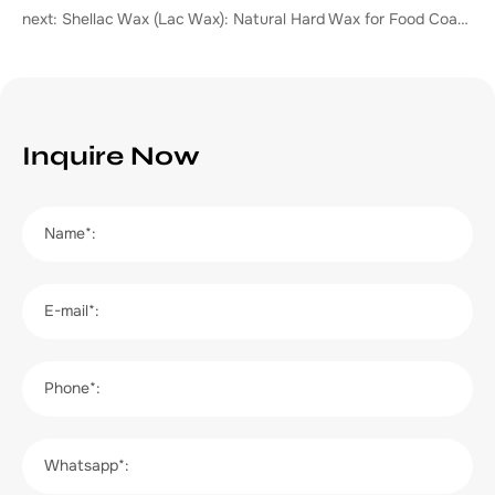
next: Shellac Wax (Lac Wax): Natural Hard Wax for Food Coating, Cosmetics & Industrial Polishing
Inquire Now
Name*:
E-mail*:
Phone*:
Whatsapp*: