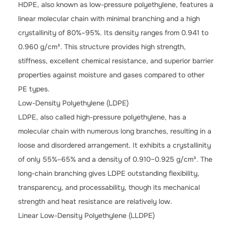
HDPE, also known as low-pressure polyethylene, features a
linear molecular chain with minimal branching and a high
crystallinity of 80%–95%. Its density ranges from 0.941 to
0.960 g/cm³. This structure provides high strength,
stiffness, excellent chemical resistance, and superior barrier
properties against moisture and gases compared to other
PE types.
Low-Density Polyethylene (LDPE)
LDPE, also called high-pressure polyethylene, has a
molecular chain with numerous long branches, resulting in a
loose and disordered arrangement. It exhibits a crystallinity
of only 55%–65% and a density of 0.910–0.925 g/cm³. The
long-chain branching gives LDPE outstanding flexibility,
transparency, and processability, though its mechanical
strength and heat resistance are relatively low.
Linear Low-Density Polyethylene (LLDPE)