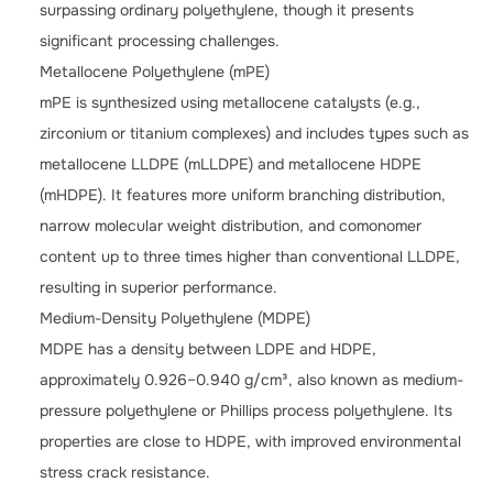
surpassing ordinary polyethylene, though it presents
significant processing challenges.
Metallocene Polyethylene (mPE)
mPE is synthesized using metallocene catalysts (e.g.,
zirconium or titanium complexes) and includes types such as
metallocene LLDPE (mLLDPE) and metallocene HDPE
(mHDPE). It features more uniform branching distribution,
narrow molecular weight distribution, and comonomer
content up to three times higher than conventional LLDPE,
resulting in superior performance.
Medium-Density Polyethylene (MDPE)
MDPE has a density between LDPE and HDPE,
approximately 0.926–0.940 g/cm³, also known as medium-
pressure polyethylene or Phillips process polyethylene. Its
properties are close to HDPE, with improved environmental
stress crack resistance.