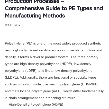
Manufacturing
Production Processes –
Methods
Comprehensive Guide to PE Types and
Manufacturing Methods
03 11, 2026
Polyethylene (PE) is one of the most widely produced synthetic
resins globally. Based on differences in molecular structure and
density, it forms a diverse product system. The three primary
types are high-density polyethylene (HDPE), low-density
polyethylene (LDPE), and linear low-density polyethylene
(LLDPE). Additionally, there are functional or specialty types
such as ultra-high molecular weight polyethylene (UHMWPE)
and metallocene polyethylene (mPE), which differ fundamentally
in chain arrangement and branching structure.
High-Density Polyethylene (HDPE)