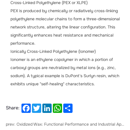
Cross-Linked Polyethylene (PEX or XLPE)
PEX is produced by chemically or radiatively cross-linking
polyethylene molecular chains to form a three-dimensional
network structure, altering the linear configuration. This
significantly enhances heat resistance and mechanical
performance.
Ionically Cross-Linked Polyethylene (Ionomer)
Ionomer is an ethylene copolymer in which a portion of
carboxyl groups are neutralized by metal ions (e.g., zinc,
sodium). A typical example is DuPont's Surlyn resin, which
exhibits unique "self-healing" characteristics.
Facebook
Twitter
LinkedIn
WhatsApp
Share
Share:
prev: ‌Oxidized Wax: Functional Performance and Industrial Applications‌