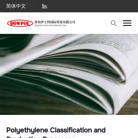
Polyethylene
简体中文
Classification
and
Production
Processes
–
Comprehensive
Guide
to
PE
Types
and
Polyethylene Classification and