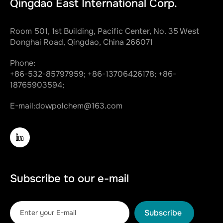
Qingdao East International Corp.
Room 501, 1st Building, Pacific Center, No. 35 West
Donghai Road, Qingdao, China 266071
Phone:
+86-532-85797959;
+86-13706426178;
+86-
18765903594;
E-mail:
dowpolchem@163.com
Subscribe to our e-mail
Subscribe