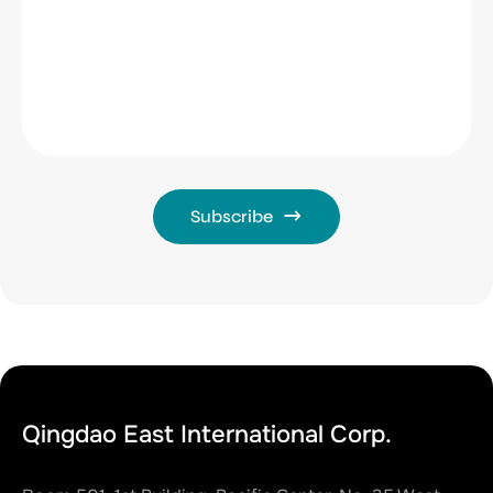
Subscribe
Qingdao East International Corp.