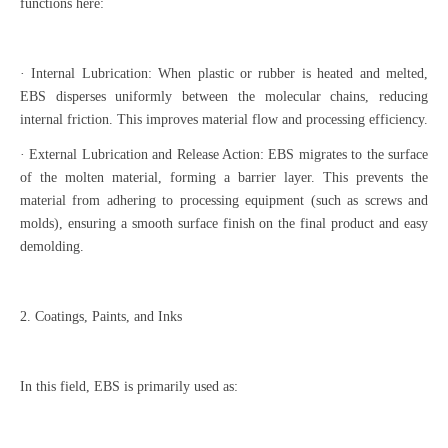
functions here:
· Internal Lubrication: When plastic or rubber is heated and melted,
EBS disperses uniformly between the molecular chains, reducing
internal friction. This improves material flow and processing efficiency.
· External Lubrication and Release Action: EBS migrates to the surface
of the molten material, forming a barrier layer. This prevents the
material from adhering to processing equipment (such as screws and
molds), ensuring a smooth surface finish on the final product and easy
demolding.
2. Coatings, Paints, and Inks
In this field, EBS is primarily used as: