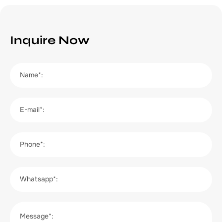
Inquire Now
Name*:
E-mail*:
Phone*:
Whatsapp*:
Message*: