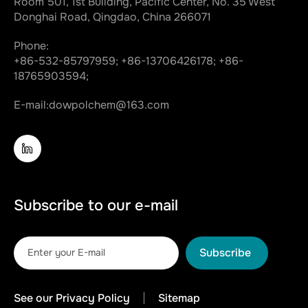
Room 501, 1st Building, Pacific Center, No. 35 West
Donghai Road, Qingdao, China 266071
Phone:
+86-532-85797959;
+86-13706426178;
+86-
18765903594;
E-mail:
dowpolchem@163.com
Subscribe to our e-mail
Subscribe
See our Privacy Policy
Sitemap