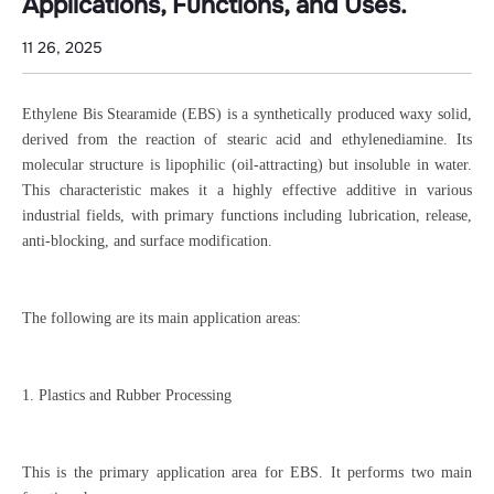
Applications, Functions, and Uses.
11 26, 2025
Ethylene Bis Stearamide (EBS) is a synthetically produced waxy solid,
derived from the reaction of stearic acid and ethylenediamine. Its
molecular structure is lipophilic (oil-attracting) but insoluble in water.
This characteristic makes it a highly effective additive in various
industrial fields, with primary functions including lubrication, release,
anti-blocking, and surface modification.
The following are its main application areas:
1. Plastics and Rubber Processing
This is the primary application area for EBS. It performs two main