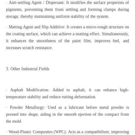
· Anti-settling Agent / Dispersant: It modifies the surface properties of
pigments, preventing them from settling and forming clumps during
storage, thereby maintaining uniform stability of the system.
· Matting Agent and Slip Additive: It creates a micro-rough structure on
the coating surface, which can achieve a matting effect. Simultaneously,
it enhances the smoothness of the paint film, improves feel, and
increases scratch resistance.
3. Other Industrial Fields
· Asphalt Modification: Added to asphalt, it can enhance high-
temperature stability and reduce rutting deformation.
· Powder Metallurgy: Used as a lubricant before metal powder is
pressed into shape, aiding in the smooth ejection of the compact from
the mold.
· Wood-Plastic Composites (WPC): Acts as a compatibilizer, improving