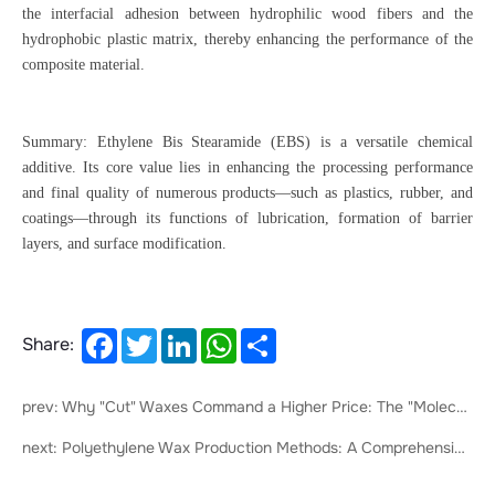
the interfacial adhesion between hydrophilic wood fibers and the
hydrophobic plastic matrix, thereby enhancing the performance of the
composite material.
Summary: Ethylene Bis Stearamide (EBS) is a versatile chemical
additive. Its core value lies in enhancing the processing performance
and final quality of numerous products—such as plastics, rubber, and
coatings—through its functions of lubrication, formation of barrier
layers, and surface modification.
Facebook
Twitter
LinkedIn
WhatsApp
Share
Share:
prev: Why "Cut" Waxes Command a Higher Price: The "Molecular Precision Trimming" in the Wax Industry
next: Polyethylene Wax Production Methods: A Comprehensive Overview