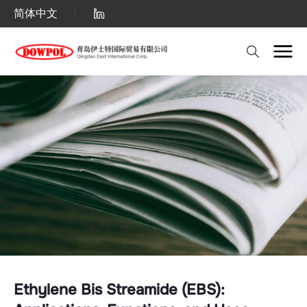
Ethylene
简体中文
Bis
Streamide
(EBS):
Applications,
Functions,
and
Uses.
Ethylene Bis Streamide (EBS):