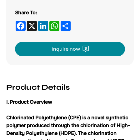
Share To:
Facebook
X
LinkedIn
WhatsApp
Share
Inquire now
Product Details
I. Product Overview
Chlorinated Polyethylene (CPE) is a novel synthetic
polymer produced through the chlorination of High-
Density Polyethylene (HDPE). The chlorination