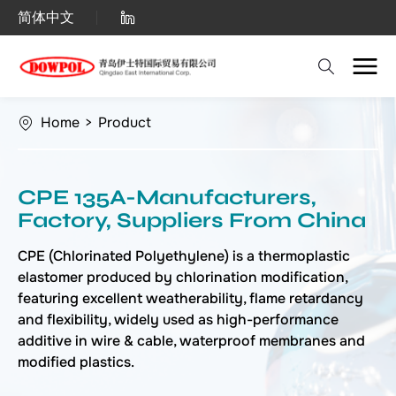
Chlorinated
简体中文
Polyethylene
(CPE)
Home
>
Product
CPE 135A-Manufacturers,
Factory, Suppliers From China
CPE (Chlorinated Polyethylene) is a thermoplastic
elastomer produced by chlorination modification,
featuring excellent weatherability, flame retardancy
and flexibility, widely used as high-performance
additive in wire & cable, waterproof membranes and
modified plastics.