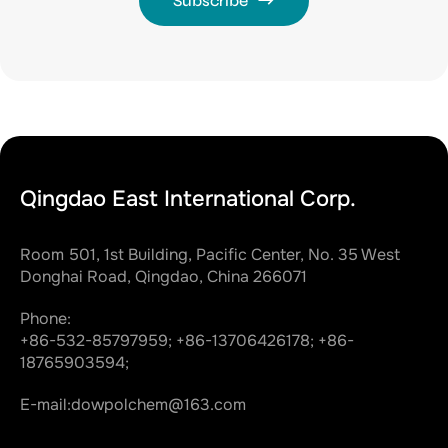
Subscribe
Qingdao East International Corp.
Room 501, 1st Building, Pacific Center, No. 35 West
Donghai Road, Qingdao, China 266071
Phone:
+86-532-85797959;
+86-13706426178;
+86-
18765903594;
E-mail:
dowpolchem@163.com