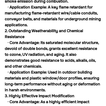
smoke emission during combustion.
· Application Example: A key flame retardant for
manufacturing flame-retardant wire/cable conduits,
conveyor belts, and materials for underground mining
applications.
2. Outstanding Weatherability and Chemical
Resistance
· Core Advantage: Its saturated molecular structure,
devoid of double bonds, grants excellent resistance
to ozone, UV radiation, and aging. It also
demonstrates good resistance to acids, alkalis, oils,
and other chemicals.
· Application Example: Used in outdoor building
materials and plastic window/door profiles, ensuring
long-term performance without aging or deformation
in harsh environments.
3. Highly Effective Impact Modification
· Core Advantage: As a highly efficient impact