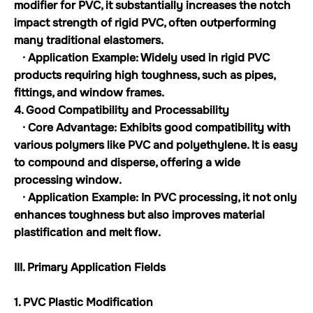
modifier for PVC, it substantially increases the notch
impact strength of rigid PVC, often outperforming
many traditional elastomers.
· Application Example: Widely used in rigid PVC
products requiring high toughness, such as pipes,
fittings, and window frames.
4. Good Compatibility and Processability
· Core Advantage: Exhibits good compatibility with
various polymers like PVC and polyethylene. It is easy
to compound and disperse, offering a wide
processing window.
· Application Example: In PVC processing, it not only
enhances toughness but also improves material
plastification and melt flow.
III. Primary Application Fields
1. PVC Plastic Modification