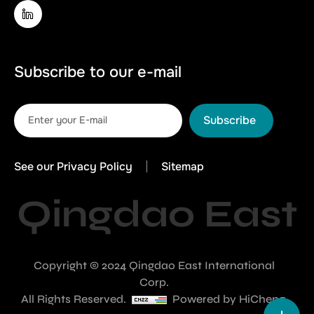
Subscribe to our e-mail
Subscribe
See our Privacy Policy
Sitemap
Qingdao East
Copyright © 2024 Qingdao East International
Corp.
All Rights Reserved.
Powered by HiCheng.