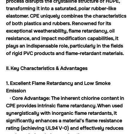
process disrupts the crystalline structure of HDPE,
transforming it into a saturated, polar rubber-like
elastomer. CPE uniquely combines the characteristics
of both plastics and rubbers. Renowned for its
exceptional weatherability, flame retardancy, oil
resistance, and impact modification capabilities, it
plays an indispensable role, particularly in the fields
of rigid PVC products and flame-retardant materials.
II. Key Characteristics & Advantages
1. Excellent Flame Retardancy and Low Smoke
Emission
· Core Advantage: The inherent chlorine content in
CPE provides intrinsic flame retardancy. When used
synergistically with inorganic flame retardants, it
significantly enhances a material's flame resistance
rating (achieving UL94 V-0) and effectively reduces