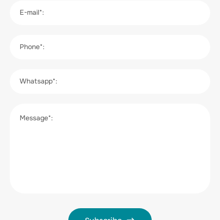
E-mail*:
Phone*:
Whatsapp*:
Message*: