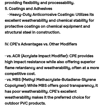
providing flexibility and processability.
5. Coatings and Adhesives
· Heavy-Duty Anticorrosive Coatings: Utilizes its
excellent weatherability and chemical stability for
protective coatings on chemical equipment and
structural steel in construction.
IV. CPE's Advantages vs. Other Modifiers
· vs. ACR (Acrylate Impact Modifier): CPE provides
high impact resistance while also offering superior
flame retardancy and weatherability, often at a more
competitive cost.
· vs. MBS (Methyl Methacrylate-Butadiene-Styrene
Copolymer): While MBS offers good transparency, it
has poor weatherability. CPE's excellent
weatherability makes it the preferred choice for
outdoor PVC products.