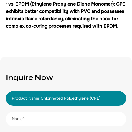
· vs. EPDM (Ethylene Propylene Diene Monomer): CPE
exhibits better compatibility with PVC and possesses
intrinsic flame retardancy, eliminating the need for
complex co-curing processes required with EPDM.
Inquire Now
Product Name
Name*: