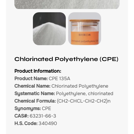
Chlorinated Polyethylene (CPE)
Product Information:
Product Name:
CPE 135A
Chemical Name:
Chlorinated Polyethylene
Systematic Name:
Polyethylene, chlorinated
Chemical Formula:
(CH2-CHCL-CH2-CH2)n
Synomyms:
CPE
CAS#:
63231-66-3
H.S. Code:
340490