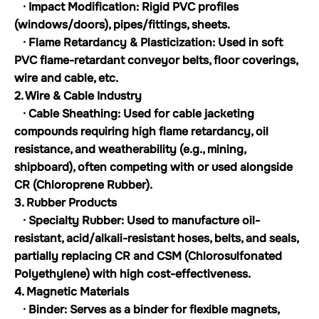
· Impact Modification: Rigid PVC profiles
(windows/doors), pipes/fittings, sheets.
· Flame Retardancy & Plasticization: Used in soft
PVC flame-retardant conveyor belts, floor coverings,
wire and cable, etc.
2. Wire & Cable Industry
· Cable Sheathing: Used for cable jacketing
compounds requiring high flame retardancy, oil
resistance, and weatherability (e.g., mining,
shipboard), often competing with or used alongside
CR (Chloroprene Rubber).
3. Rubber Products
· Specialty Rubber: Used to manufacture oil-
resistant, acid/alkali-resistant hoses, belts, and seals,
partially replacing CR and CSM (Chlorosulfonated
Polyethylene) with high cost-effectiveness.
4. Magnetic Materials
· Binder: Serves as a binder for flexible magnets,