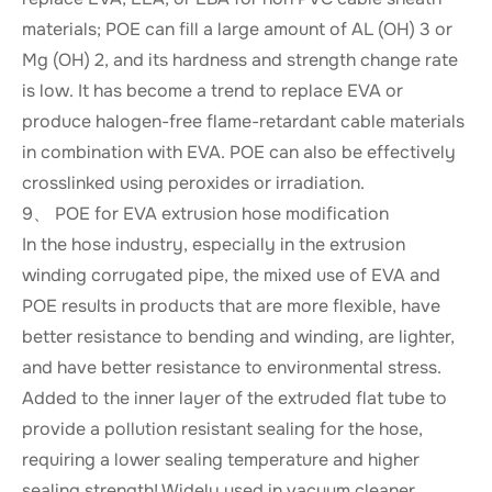
materials; POE can fill a large amount of AL (OH) 3 or
Mg (OH) 2, and its hardness and strength change rate
is low. It has become a trend to replace EVA or
produce halogen-free flame-retardant cable materials
in combination with EVA. POE can also be effectively
crosslinked using peroxides or irradiation.
9、 POE for EVA extrusion hose modification
In the hose industry, especially in the extrusion
winding corrugated pipe, the mixed use of EVA and
POE results in products that are more flexible, have
better resistance to bending and winding, are lighter,
and have better resistance to environmental stress.
Added to the inner layer of the extruded flat tube to
provide a pollution resistant sealing for the hose,
requiring a lower sealing temperature and higher
sealing strength! Widely used in vacuum cleaner