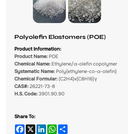
Polyolefin Elastomers (POE)
Product Information:
Product Name:
POE
Chemical Name:
Ethylene/α-olefin copolymer
Systematic Name:
Poly(ethylene-co-α-olefin)
Chemical Formular:
(C2H4)x(C8H16)γ
CAS#:
26221-73-8
H.S. Code:
3901.90.90
Share To:
Facebook
X
LinkedIn
WhatsApp
Share