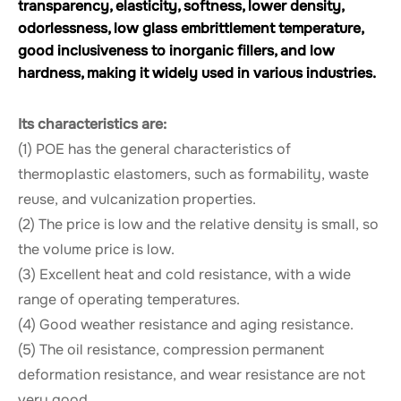
transparency, elasticity, softness, lower density,
odorlessness, low glass embrittlement temperature,
good inclusiveness to inorganic fillers, and low
hardness, making it widely used in various industries.
Its characteristics are:
(1) POE has the general characteristics of
thermoplastic elastomers, such as formability, waste
reuse, and vulcanization properties.
(2) The price is low and the relative density is small, so
the volume price is low.
(3) Excellent heat and cold resistance, with a wide
range of operating temperatures.
(4) Good weather resistance and aging resistance.
(5) The oil resistance, compression permanent
deformation resistance, and wear resistance are not
very good.