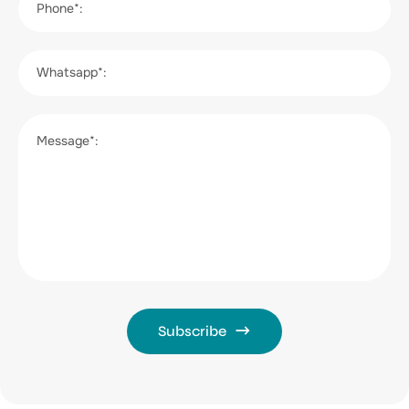
Phone*:
Whatsapp*:
Message*:
Subscribe