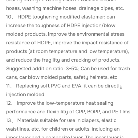
hoses, washing machine hoses, drainage pipes, etc.
10、 HDPE toughening modified elastomer: can
increase the toughness of HDPE injection/blow
molded products, improve the environmental stress
resistance of HDPE, improve the impact resistance of
products (at room temperature and low temperature),
and reduce the fragility and cracking of products.
Suggested addition ratio: 3-5%; Can be used for trash
cans, car blow molded parts, safety helmets, etc.
11、 Replacing soft PVC and EVA, it can be directly
injection molded.
12、 Improve the low-temperature heat sealing
performance and flexibility of CPP, BOPP, and PE films.
13、 Materials suitable for use in diapers, elastic
waistlines, etc. for children or adults, including an
inner layer and a composite layer. The inner layer is