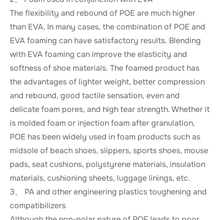
The flexibility and rebound of POE are much higher
than EVA. In many cases, the combination of POE and
EVA foaming can have satisfactory results. Blending
with EVA foaming can improve the elasticity and
softness of shoe materials. The foamed product has
the advantages of lighter weight, better compression
and rebound, good tactile sensation, even and
delicate foam pores, and high tear strength. Whether it
is molded foam or injection foam after granulation,
POE has been widely used in foam products such as
midsole of beach shoes, slippers, sports shoes, mouse
pads, seat cushions, polystyrene materials, insulation
materials, cushioning sheets, luggage linings, etc.
3、 PA and other engineering plastics toughening and
compatibilizers
Although the non-polar nature of POE leads to poor