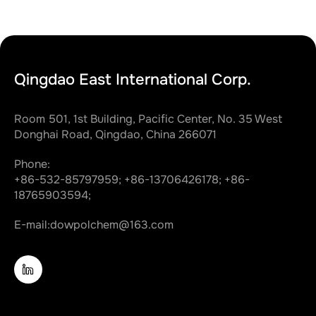
Qingdao East International Corp.
Room 501, 1st Building, Pacific Center, No. 35 West
Donghai Road, Qingdao, China 266071
Phone:
+86-532-85797959;
+86-13706426178;
+86-
18765903594;
E-mail:
dowpolchem@163.com