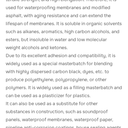
used for waterproofing membranes and modified
asphalt, with aging resistance and can extend the
lifespan of membranes. It is soluble in organic solvents
such as alkanes, aromatics, high carbon alcohols, and
esters, but insoluble in water and low molecular
weight alcohols and ketones.
Due to its excellent adhesion and compatibility, it is
widely used as a special masterbatch for blending
with highly dispersed carbon black, dyes, etc. to
produce polyethylene, polypropylene, or other
polymers. It is widely used as a filling masterbatch and
can be used as a plasticizer for plastics.
It can also be used as a substitute for other
substances in construction, such as soundproof
panels, waterproof membranes, waterproof paper,
pipeline anti-corrosion coatings, house sealing agents,