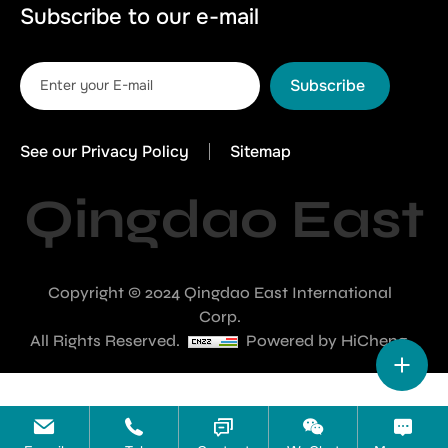
Subscribe to our e-mail
Subscribe
See our Privacy Policy
Sitemap
Qingdao East
Copyright © 2024 Qingdao East International
Corp.
All Rights Reserved.
Powered by HiCheng.