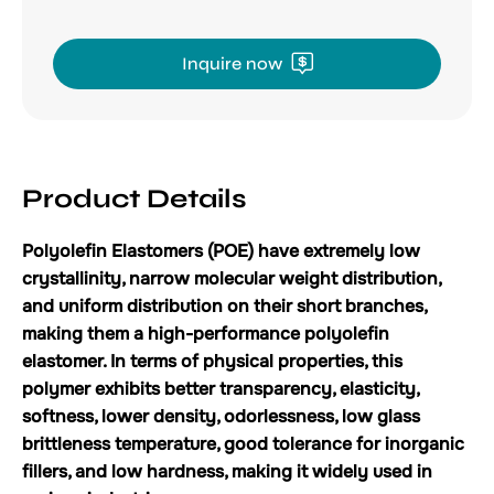
Inquire now
Product Details
Polyolefin Elastomers (POE) have extremely low
crystallinity, narrow molecular weight distribution,
and uniform distribution on their short branches,
making them a high-performance polyolefin
elastomer. In terms of physical properties, this
polymer exhibits better transparency, elasticity,
softness, lower density, odorlessness, low glass
brittleness temperature, good tolerance for inorganic
fillers, and low hardness, making it widely used in