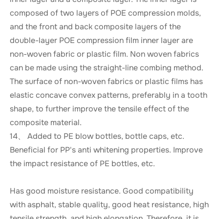
composed of two layers of POE compression molds,
and the front and back composite layers of the
double-layer POE compression film inner layer are
non-woven fabric or plastic film. Non woven fabrics
can be made using the straight-line combing method.
The surface of non-woven fabrics or plastic films has
elastic concave convex patterns, preferably in a tooth
shape, to further improve the tensile effect of the
composite material.
14、 Added to PE blow bottles, bottle caps, etc.
Beneficial for PP's anti whitening properties. Improve
the impact resistance of PE bottles, etc.
Has good moisture resistance. Good compatibility
with asphalt, stable quality, good heat resistance, high
tensile strength, and high elongation. Therefore, it is