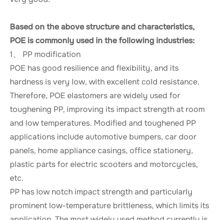
Based on the above structure and characteristics,
POE is commonly used in the following industries:
1、 PP modification
POE has good resilience and flexibility, and its
hardness is very low, with excellent cold resistance.
Therefore, POE elastomers are widely used for
toughening PP, improving its impact strength at room
and low temperatures. Modified and toughened PP
applications include automotive bumpers, car door
panels, home appliance casings, office stationery,
plastic parts for electric scooters and motorcycles,
etc.
PP has low notch impact strength and particularly
prominent low-temperature brittleness, which limits its
application. The most widely used method currently is