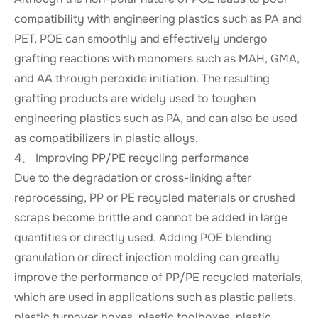
compatibility with engineering plastics such as PA and
PET, POE can smoothly and effectively undergo
grafting reactions with monomers such as MAH, GMA,
and AA through peroxide initiation. The resulting
grafting products are widely used to toughen
engineering plastics such as PA, and can also be used
as compatibilizers in plastic alloys.
4、 Improving PP/PE recycling performance
Due to the degradation or cross-linking after
reprocessing, PP or PE recycled materials or crushed
scraps become brittle and cannot be added in large
quantities or directly used. Adding POE blending
granulation or direct injection molding can greatly
improve the performance of PP/PE recycled materials,
which are used in applications such as plastic pallets,
plastic turnover boxes, plastic toolboxes, plastic