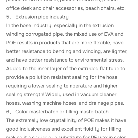
office desk and chair accessories, beach chairs, etc.
5、 Extrusion pipe industry
In the hose industry, especially in the extrusion
winding corrugated pipe, the mixed use of EVA and
POE results in products that are more flexible, have
better resistance to bending and winding, are lighter,
and have better resistance to environmental stress.
Added to the inner layer of the extruded flat tube to
provide a pollution resistant sealing for the hose,
requiring a lower sealing temperature and higher
sealing strength! Widely used in vacuum cleaner
hoses, washing machine hoses, and drainage pipes.
6、 Color masterbatch or filling masterbatch
The extremely low crystallinity of POE makes it have
good inclusiveness and excellent fluidity for filling,
making it a carrier or a substitute for PE wax in color