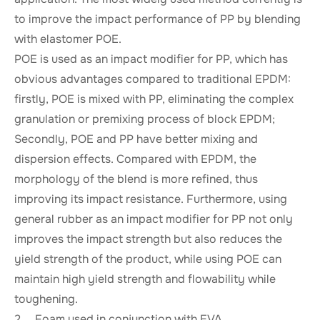
to improve the impact performance of PP by blending
with elastomer POE.
POE is used as an impact modifier for PP, which has
obvious advantages compared to traditional EPDM:
firstly, POE is mixed with PP, eliminating the complex
granulation or premixing process of block EPDM;
Secondly, POE and PP have better mixing and
dispersion effects. Compared with EPDM, the
morphology of the blend is more refined, thus
improving its impact resistance. Furthermore, using
general rubber as an impact modifier for PP not only
improves the impact strength but also reduces the
yield strength of the product, while using POE can
maintain high yield strength and flowability while
toughening.
2、 Foam used in conjunction with EVA