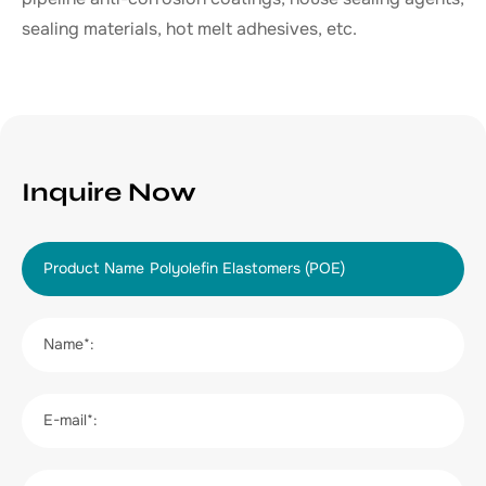
sealing materials, hot melt adhesives, etc.
Inquire Now
Product Name
Name*:
E-mail*: