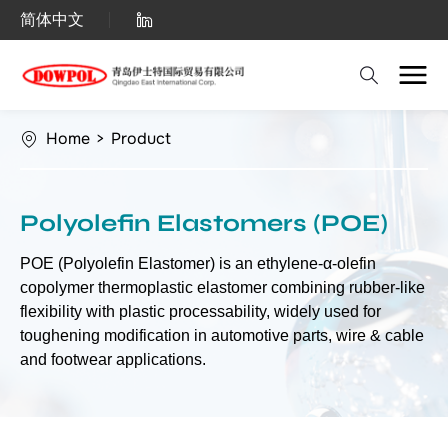
Polyolefin
简体中文
Elastomers
(POE)
Home
>
Product
Polyolefin Elastomers (POE)
POE (Polyolefin Elastomer) is an ethylene-α-olefin
copolymer thermoplastic elastomer combining rubber-like
flexibility with plastic processability, widely used for
toughening modification in automotive parts, wire & cable
and footwear applications.