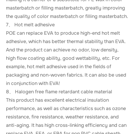
masterbatch or filling masterbatch, greatly improving
the quality of color masterbatch or filling masterbatch.
7、 Hot melt adhesive
POE can replace EVA to produce high-end hot melt
adhesive, which has better thermal stability than EVA.
And the product can achieve no odor, low density,
high flow coating ability, good wettability, etc. For
example, hot melt adhesive used in the fields of
packaging and non-woven fabrics. It can also be used
in conjunction with EVA!
8、 Halogen free flame retardant cable material
This product has excellent electrical insulation
performance, as well as characteristics such as ozone
resistance, fire resistance, weather resistance, and
anti-aging. It has high cross-linking efficiency and can
replace EVA, EEA, or EBA for non PVC cable sheath