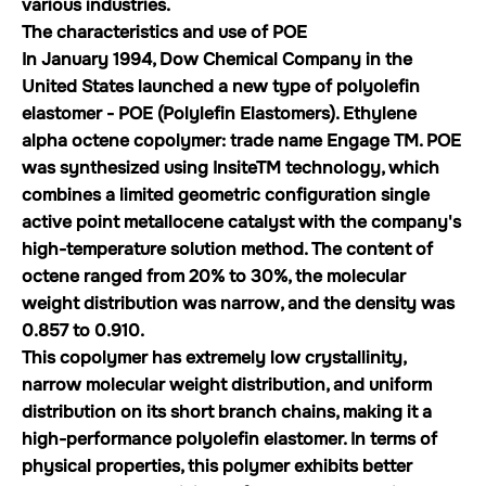
various industries.
The characteristics and use of POE
In January 1994, Dow Chemical Company in the
United States launched a new type of polyolefin
elastomer - POE (Polylefin Elastomers). Ethylene
alpha octene copolymer: trade name Engage TM. POE
was synthesized using InsiteTM technology, which
combines a limited geometric configuration single
active point metallocene catalyst with the company's
high-temperature solution method. The content of
octene ranged from 20% to 30%, the molecular
weight distribution was narrow, and the density was
0.857 to 0.910.
This copolymer has extremely low crystallinity,
narrow molecular weight distribution, and uniform
distribution on its short branch chains, making it a
high-performance polyolefin elastomer. In terms of
physical properties, this polymer exhibits better